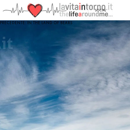
<
SOCIAL
PRECEDENTE: IN THE LAND OF BEARS