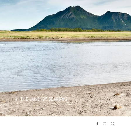
IN THE LAND OF BEARS #2