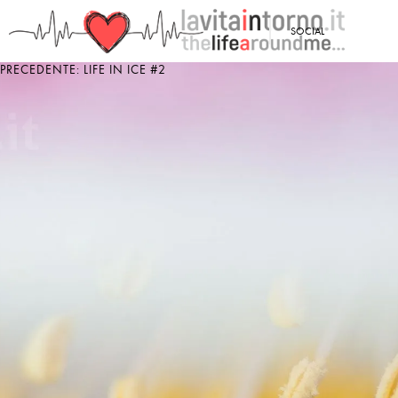
<
SOCIAL
PRECEDENTE: LIFE IN ICE #2