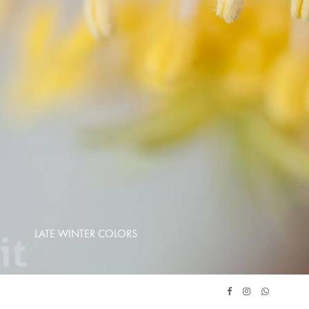
LATE WINTER COLORS