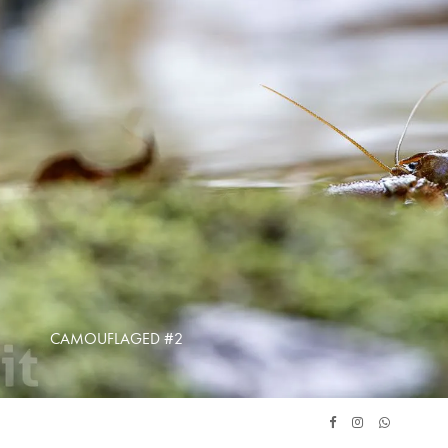
CAMOUFLAGED #2