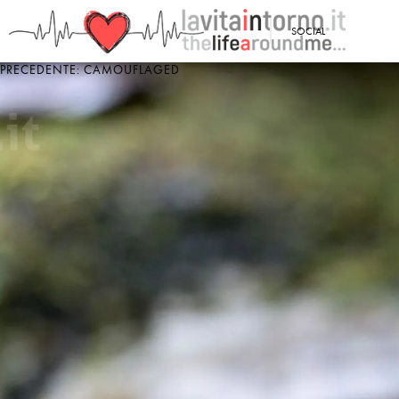
<
SOCIAL
PRECEDENTE: CAMOUFLAGED