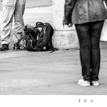
SAY 'CHEESE' #2