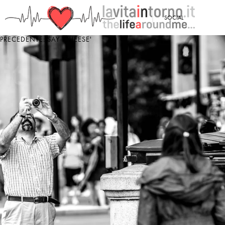
<
SOCIAL
PRECEDENTE: SAY 'CHEESE'