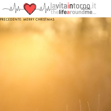
<
SOCIAL
PRECEDENTE: MERRY CHRISTMAS