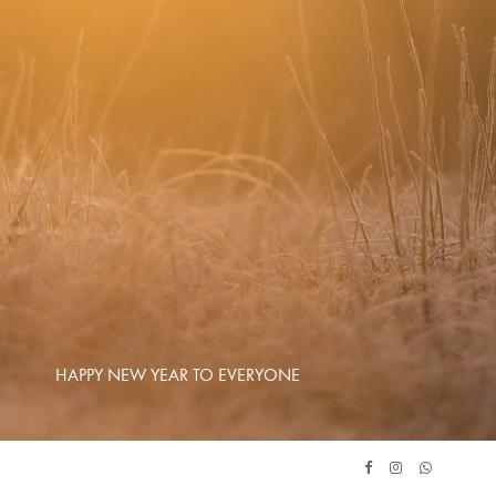
HAPPY NEW YEAR TO EVERYONE