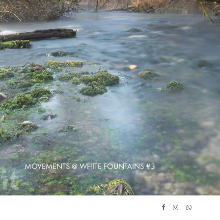
MOVEMENTS @ WHITE FOUNTAINS #3