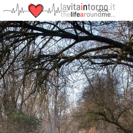
<
SOCIAL
PRECEDENTE: MOVEMENTS @ WHITE FOUNTAINS #2