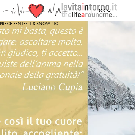
<
SOCIAL
PRECEDENTE: IT'S SNOWING