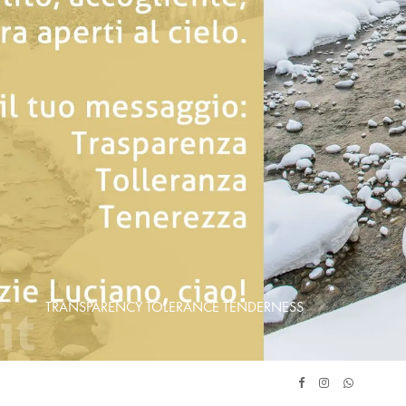
TRANSPARENCY TOLERANCE TENDERNESS