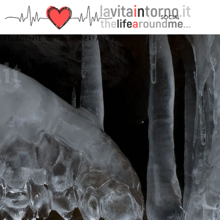
<
SOCIAL
PRECEDENTE: IN THE WATERFALL #2