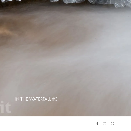
IN THE WATERFALL #3