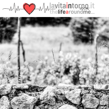
<
SOCIAL
PRECEDENTE: FROM THE BRIDGE