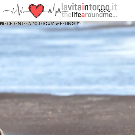
<
SOCIAL
PRECEDENTE: A "CURIOUS" MEETING #2