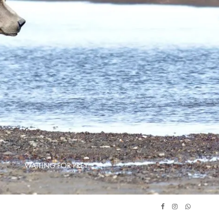
WAITING FOR PREY