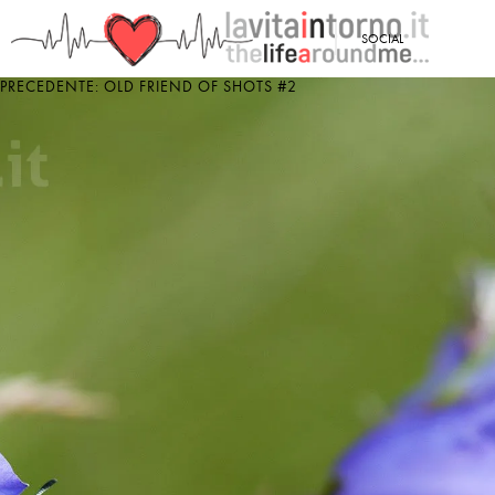
<
SOCIAL
PRECEDENTE: OLD FRIEND OF SHOTS #2