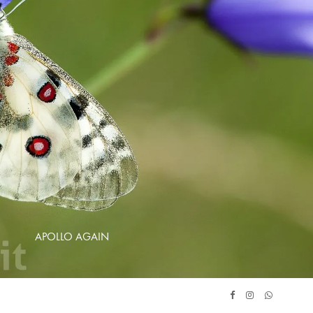
APOLLO AGAIN