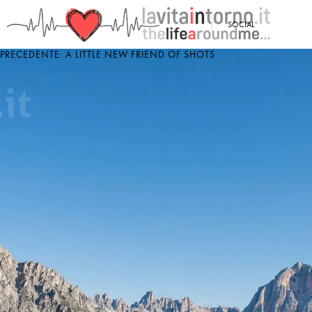
<
SOCIAL
PRECEDENTE: A LITTLE NEW FRIEND OF SHOTS