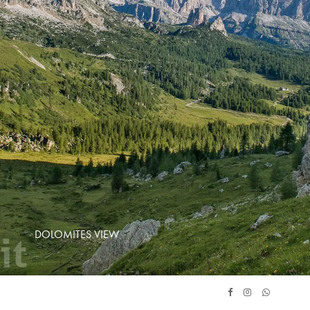
DOLOMITES VIEW