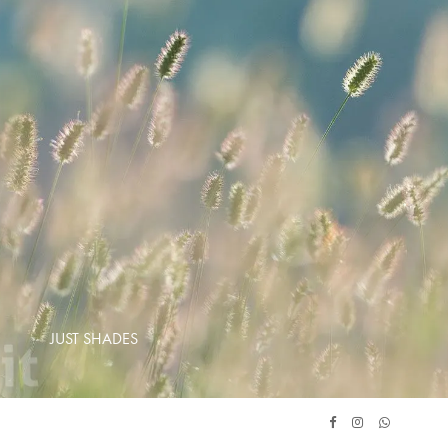
JUST SHADES