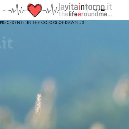
<
SOCIAL
PRECEDENTE: IN THE COLORS OF DAWN #3