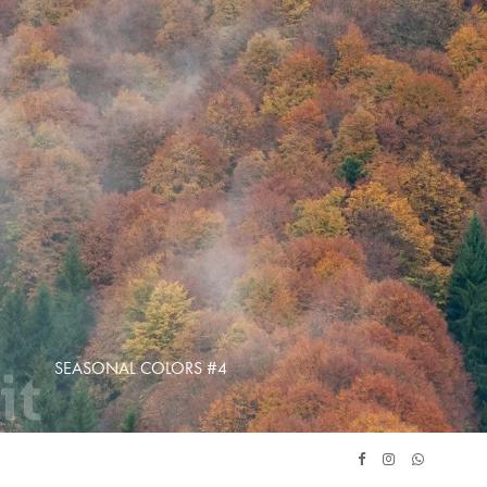
SEASONAL COLORS #4