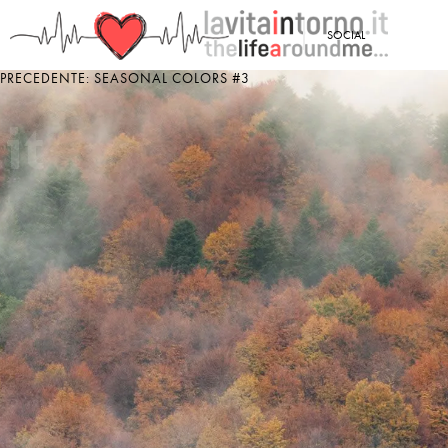
<
SOCIAL
PRECEDENTE: SEASONAL COLORS #3