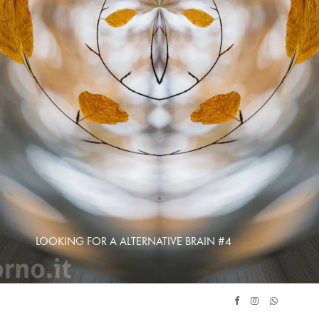
LOOKING FOR A ALTERNATIVE BRAIN #4