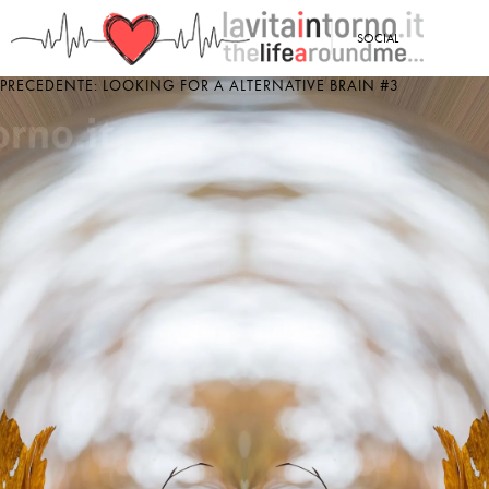
<
SOCIAL
PRECEDENTE: LOOKING FOR A ALTERNATIVE BRAIN #3