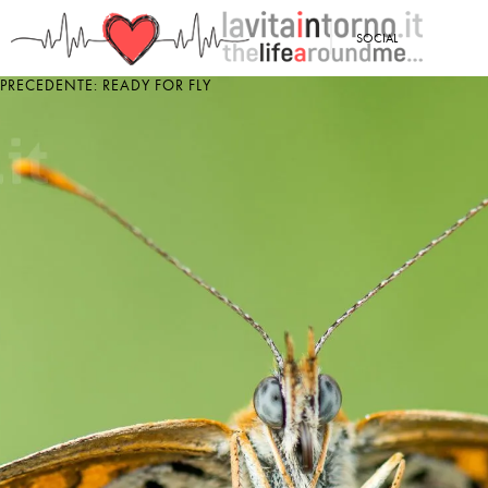
<
SOCIAL
PRECEDENTE: READY FOR FLY