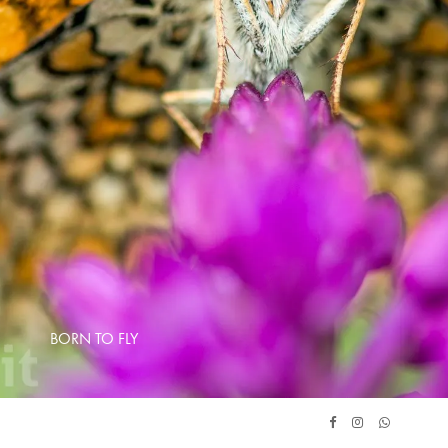
BORN TO FLY