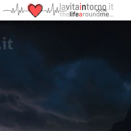
<
SOCIAL
PRECEDENTE: A MOUNTAIN VISION