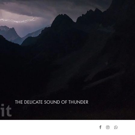
THE DELICATE SOUND OF THUNDER