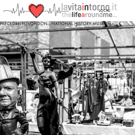
<
SOCIAL
PRECEDENTE: LONDON - NATIONAL HISTORY MUSEUM