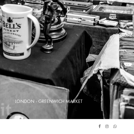
LONDON - GREENWICH MARKET