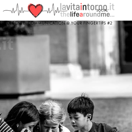
<
SOCIAL
PRECEDENTE: COMMUNICATION @ YOUR FINGERTIPS #2