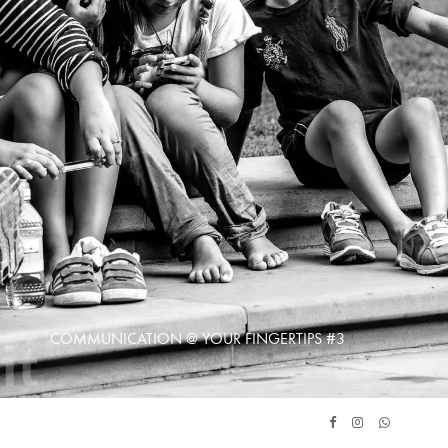
COMMUNICATION @ YOUR FINGERTIPS #3