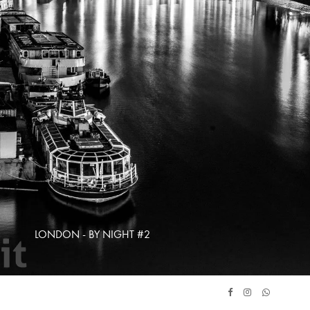
LONDON - BY NIGHT #2