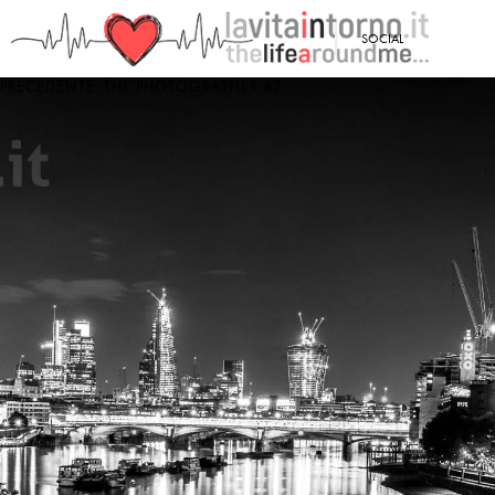
<
SOCIAL
PRECEDENTE: THE PHOTOGRAPHER #2