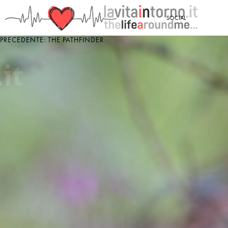
<
SOCIAL
PRECEDENTE: THE PATHFINDER