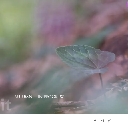
AUTUMN ... IN PROGRESS