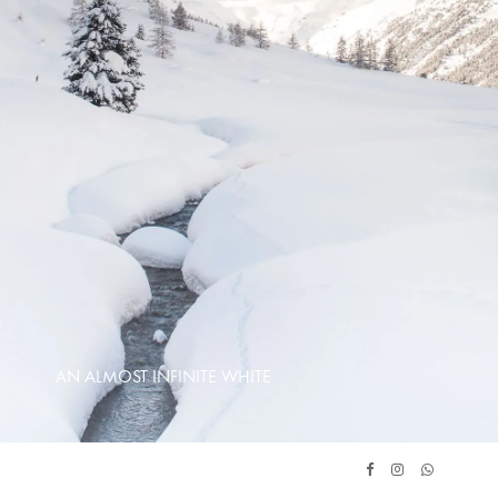
AN ALMOST INFINITE WHITE