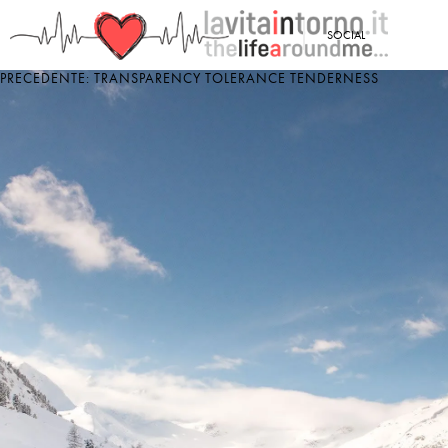
<
SOCIAL
PRECEDENTE: TRANSPARENCY TOLERANCE TENDERNESS