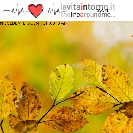
<
SOCIAL
PRECEDENTE: SCENT OF AUTUMN