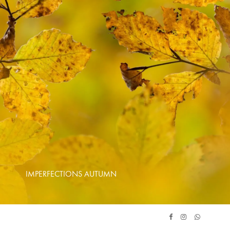
IMPERFECTIONS AUTUMN