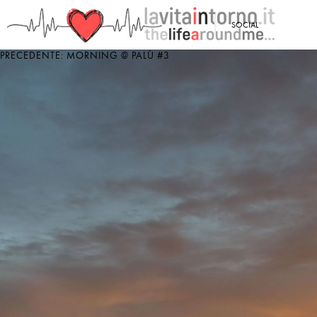
<
SOCIAL
PRECEDENTE: MORNING @ PALÙ #3