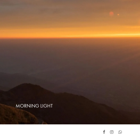
MORNING LIGHT