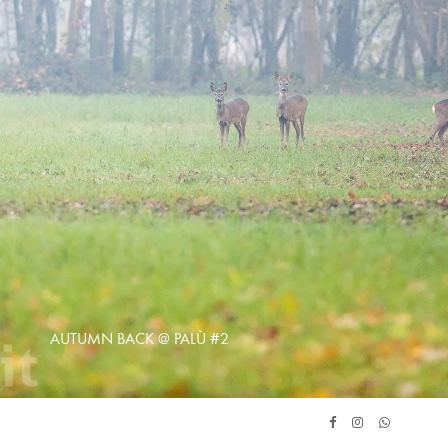
AUTUMN BACK @ PALÙ #2