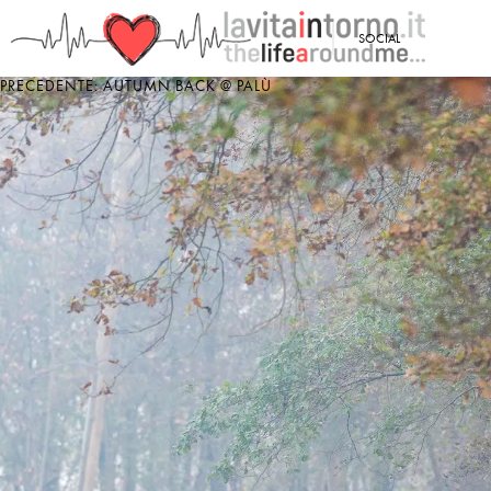
<
SOCIAL
PRECEDENTE: AUTUMN BACK @ PALÙ